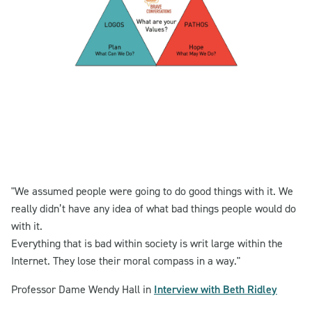
"We assumed people were going to do good things with it. We
really didn’t have any idea of what bad things people would do
with it.
Everything that is bad within society is writ large within the
Internet. They lose their moral compass in a way."
Professor Dame Wendy Hall in
Interview with Beth Ridley