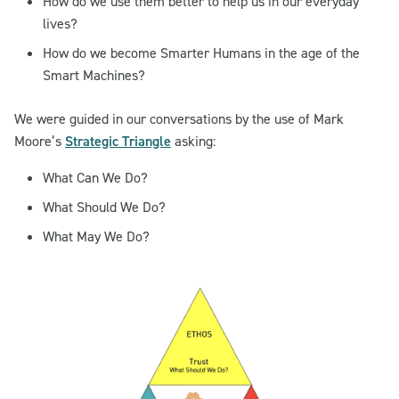
How do we use them better to help us in our everyday
lives?
How do we become Smarter Humans in the age of the
Smart Machines?
We were guided in our conversations by the use of Mark
Moore’s
Strategic Triangle
asking:
What Can We Do?
What Should We Do?
What May We Do?