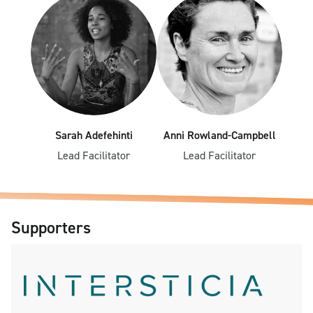
Sarah Adefehinti
Anni Rowland-Campbell
Lead Facilitator
Lead Facilitator
Supporters