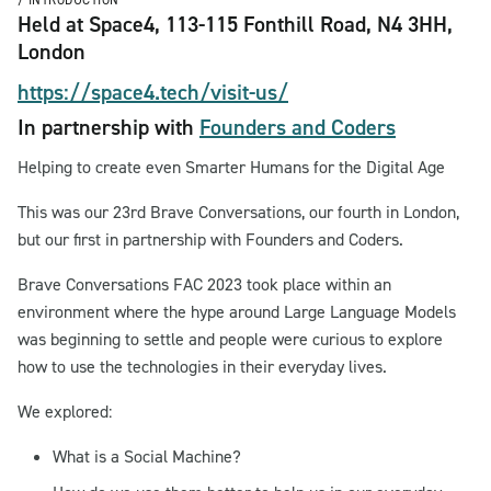
/ INTRODUCTION
Held at Space4, 113-115 Fonthill Road, N4 3HH,
London
https://space4.tech/visit-us/
In partnership with
Founders and Coders
Helping to create even Smarter Humans for the Digital Age
This was our 23rd Brave Conversations, our fourth in London,
but our first in partnership with Founders and Coders.
Brave Conversations FAC 2023 took place within an
environment where the hype around Large Language Models
was beginning to settle and people were curious to explore
how to use the technologies in their everyday lives.
We explored:
What is a Social Machine?