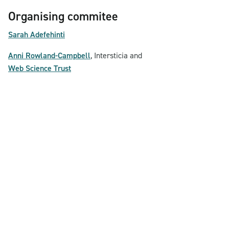
Organising commitee
Sarah Adefehinti
Anni Rowland-Campbell
, Intersticia and
Web Science Trust
Contact & Privacy Policy
© Brave Conversations 2026
Powered by Yalla Cooperative and Jalattics