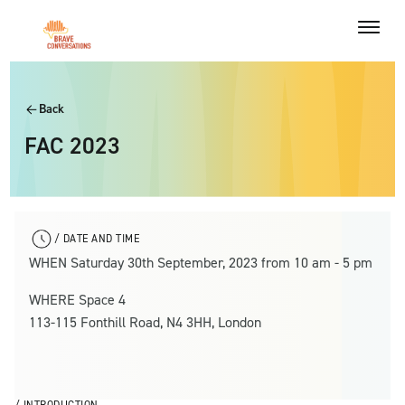
Back
FAC 2023
/ DATE AND TIME
WHEN Saturday 30th September, 2023 from 10 am - 5 pm
WHERE Space 4
113-115 Fonthill Road, N4 3HH, London