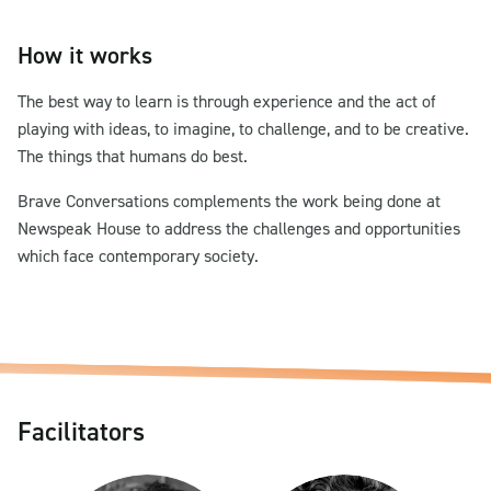
How it works
The best way to learn is through experience and the act of
playing with ideas, to imagine, to challenge, and to be creative.
The things that humans do best.
Brave Conversations complements the work being done at
Newspeak House to address the challenges and opportunities
which face contemporary society.
Facilitators